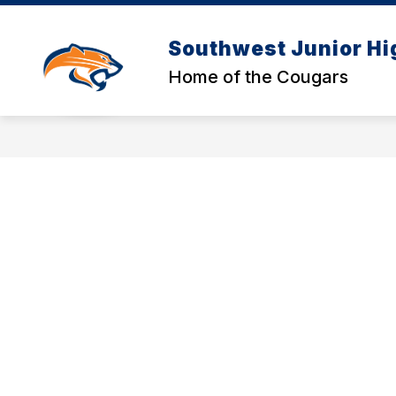
Skip
to
content
Southwest Junior Hi
Home of the Cougars