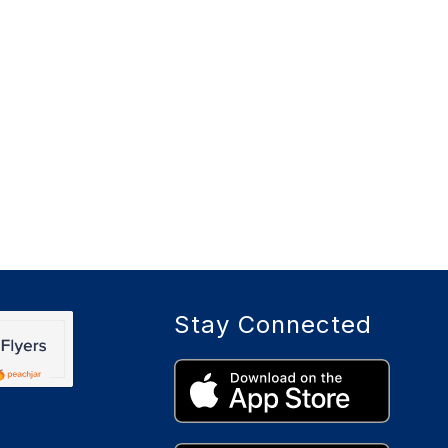
Stay Connected