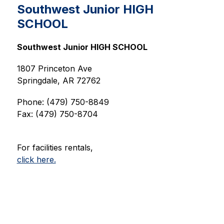
Southwest Junior HIGH
SCHOOL
Southwest Junior HIGH SCHOOL
1807 Princeton Ave
Springdale, AR 72762
Phone: (479) 750-8849
Fax: (479) 750-8704
For facilities rentals,
click here.