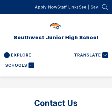
Skip
Apply Now
Staff Links
See | Say
to
SEA
content
Southwest Junior High School
EXPLORE
TRANSLATE
SCHOOLS
Contact Us