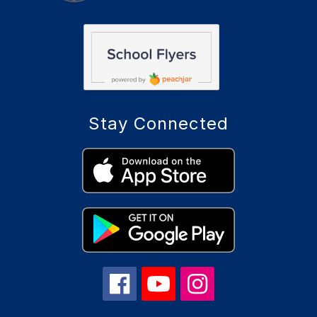
Stay Connected