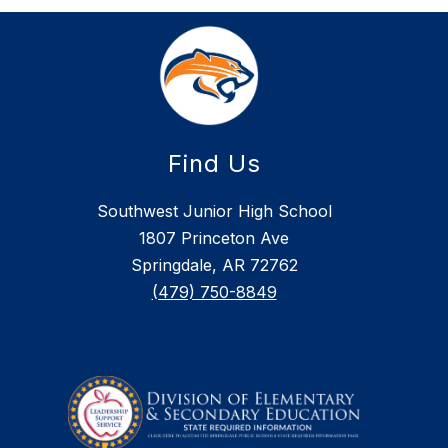
Find Us
Southwest Junior High School
1807 Princeton Ave
Springdale, AR 72762
(479) 750-8849