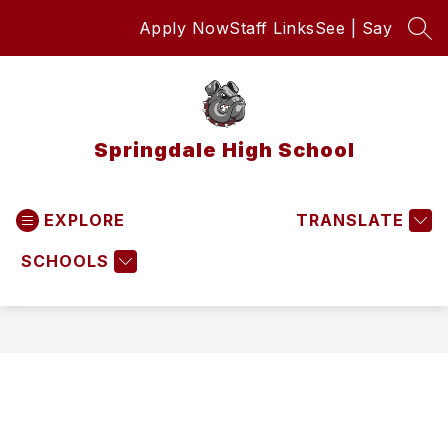
Skip
Apply Now
Staff Links
See | Say
to
SEA
content
Springdale High School
EXPLORE
TRANSLATE
SCHOOLS