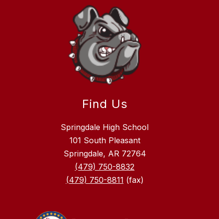
Find Us
Springdale High School
101 South Pleasant
Springdale, AR 72764
(479) 750-8832
(479) 750-8811
(fax)