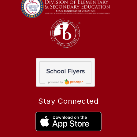
Stay Connected