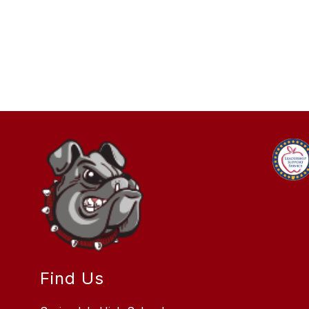
Find Us