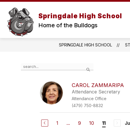
Skip
to
Show
content
Springdale High School
ABOUT
PARENTS & ST
submenu
for
Home of the Bulldogs
About
SPRINGDALE HIGH SCHOOL
S
Use
Search
the
search
field
CAROL ZAMMARIPA
above
Attendance Secretary
to
filter
Attendance Office
by
(479) 750-8832
staff
name.
1
...
9
10
Ju
11