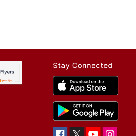
Stay Connected